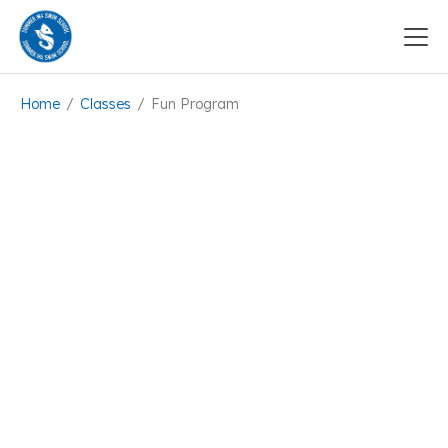
Home
/
Classes
/
Fun Program
Available, Book now!
5+5 Classes
12
participants
Intermediate