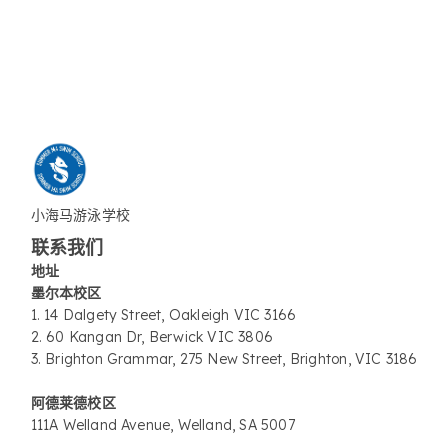
小海马游泳学校
联系我们
地址
墨尔本校区
1. 14 Dalgety Street, Oakleigh VIC 3166
2. 60 Kangan Dr, Berwick VIC 3806
3. Brighton Grammar, 275 New Street, Brighton, VIC 3186
阿德莱德校区
111A Welland Avenue, Welland, SA 5007